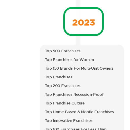
2023
Top 500 Franchises
Top Franchises for Women
Top 150 Brands For Multi-Unit Owners
Top Franchises
Top 200 Franchises
Top Franchises Recession-Proof
Top Franchise Culture
Top Home-Based & Mobile Franchises
Top Innovative Franchises
Top 100 Franchises For Less Than