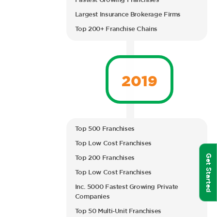
Fastest Growing Franchises
Largest Insurance Brokerage Firms
Top 200+ Franchise Chains
2019
Top 500 Franchises
Top Low Cost Franchises
Get Started
Top 200 Franchises
Top Low Cost Franchises
Inc. 5000 Fastest Growing Private
Companies
Top 50 Multi-Unit Franchises