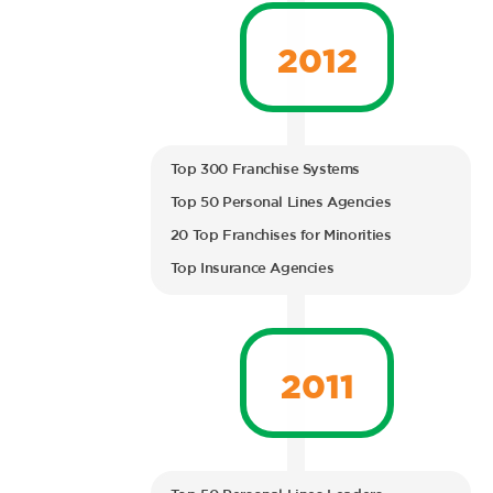
2012
Top 300 Franchise Systems
Top 50 Personal Lines Agencies
20 Top Franchises for Minorities
Top Insurance Agencies
2011