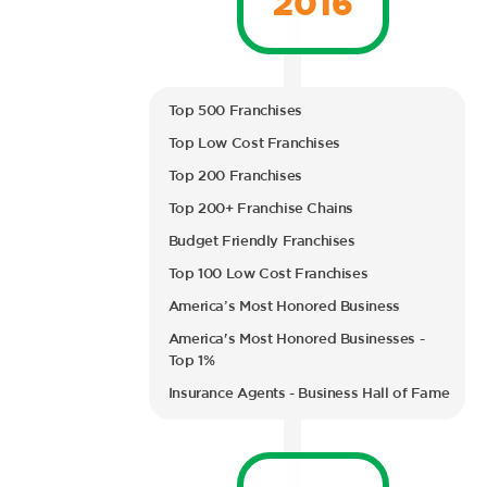
Top 500 Franchises
Top Low Cost Franchises
Top 200 Franchises
Top 200+ Franchise Chains
Budget Friendly Franchises
Top 100 Low Cost Franchises
America’s Most Honored Business
America's Most Honored Businesses -
Top 1%
Insurance Agents - Business Hall of Fame