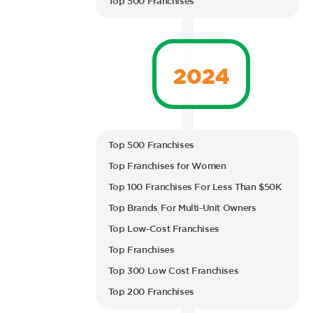
Top 500 Franchises
2024
Top 500 Franchises
Top Franchises for Women
Top 100 Franchises For Less Than $50K
Top Brands For Multi-Unit Owners
Top Low-Cost Franchises
Top Franchises
Top 300 Low Cost Franchises
Top 200 Franchises