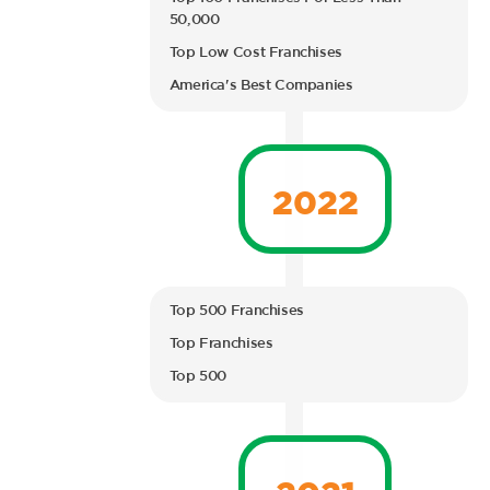
50,000
Top Low Cost Franchises
America's Best Companies
2022
Top 500 Franchises
Top Franchises
Top 500
2021