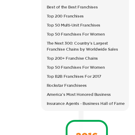
Best of the Best Franchises
Top 200 Franchises
Top 50 Multi-Unit Franchises
Top 50 Franchises For Women
The Next 300: Country’s Largest
Franchise Chains by Worldwide Sales
Top 200+ Franchise Chains
Top 50 Franchises For Women
Top B2B Franchises For 2017
Rockstar Franchisees
America’s Most Honored Business
Insurance Agents - Business Hall of Fame
2016