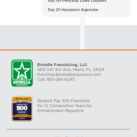
Top 50 Personal Lines Leaders
Top 25 Insurance Agencies
Estrella Franchising, LLC
1801 SW 3rd Ave, Miami, FL 33129
franchise@estrellainsurance.com
Call: 855-283-6243
Ranked Top 500 Franchise
for 12 Consecutive Years by
Entrepreneur Magazine