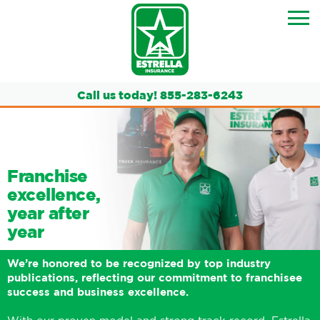
Call us today!
855-283-6243
Franchise
excellence,
year after
year
We’re honored to be recognized by top industry
publications, reflecting our commitment to franchisee
success and business excellence.