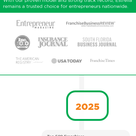
With our proven model and strong track record, Estrella
remains a trusted choice for entrepreneurs nationwide.
2025