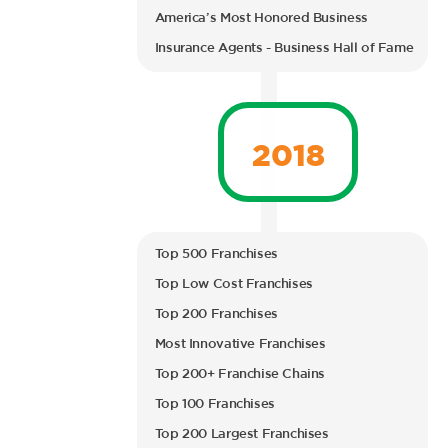
America’s Most Honored Business
Insurance Agents - Business Hall of Fame
2018
Top 500 Franchises
Top Low Cost Franchises
Top 200 Franchises
Most Innovative Franchises
Top 200+ Franchise Chains
Top 100 Franchises
Top 200 Largest Franchises