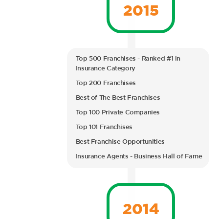
2015
Top 500 Franchises - Ranked #1 in
Insurance Category
Top 200 Franchises
Best of The Best Franchises
Top 100 Private Companies
Top 101 Franchises
Best Franchise Opportunities
Insurance Agents - Business Hall of Fame
2014