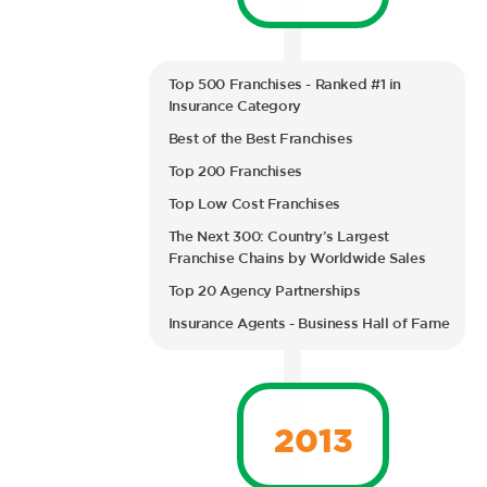
Top 500 Franchises - Ranked #1 in
Insurance Category
Best of the Best Franchises
Top 200 Franchises
Top Low Cost Franchises
The Next 300: Country’s Largest
Franchise Chains by Worldwide Sales
Top 20 Agency Partnerships
Insurance Agents - Business Hall of Fame
2013