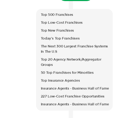
Top 500 Franchises
Top Low-Cost Franchises
Top New Franchises
Today’s Top Franchises
The Next 300 Largest Franchise Systems
In The U.S
Top 20 Agency Network/Aggregator
Groups
50 Top Franchises for Minorities
Top Insurance Agencies
Insurance Agents - Business Hall of Fame
227 Low-Cost Franchise Opportunities
Insurance Agents - Business Hall of Fame