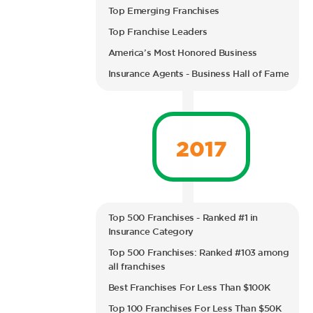
Top Emerging Franchises
Top Franchise Leaders
America’s Most Honored Business
Insurance Agents - Business Hall of Fame
2017
Top 500 Franchises - Ranked #1 in
Insurance Category
Top 500 Franchises: Ranked #103 among
all franchises
Best Franchises For Less Than $100K
Top 100 Franchises For Less Than $50K