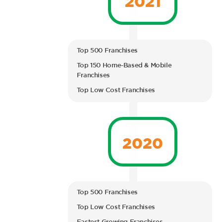
Top 500 Franchises
Top 150 Home-Based & Mobile
Franchises
Top Low Cost Franchises
2020
Top 500 Franchises
Top Low Cost Franchises